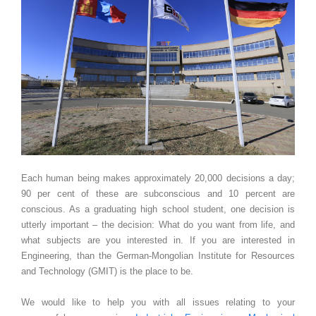
Each human being makes approximately 20,000 decisions a day;
90 per cent of these are subconscious and 10 percent are
conscious. As a graduating high school student, one decision is
utterly important – the decision: What do you want from life, and
what subjects are you interested in. If you are interested in
Engineering, than the German-Mongolian Institute for Resources
and Technology (GMIT) is the place to be.
We would like to help you with all issues relating to your