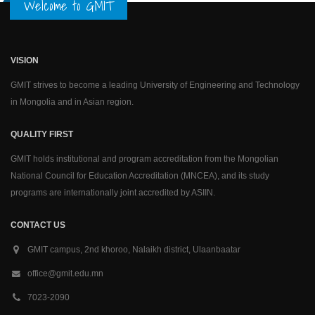
Welcome to GMIT
VISION
GMIT strives to become a leading University of Engineering and Technology
in Mongolia and in Asian region.
QUALITY FIRST
GMIT holds institutional and program accreditation from the Mongolian
National Council for Education Accreditation (MNCEA), and its study
programs are internationally joint accredited by ASIIN.
CONTACT US
GMIT campus, 2nd khoroo, Nalaikh district, Ulaanbaatar
office@gmit.edu.mn
7023-2090