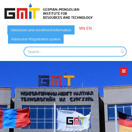
MN
EN
Admission and enrollment information
Admission Registration system