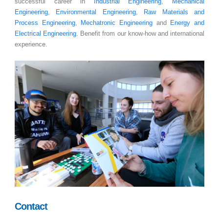
successful career in
Industrial Engineering
,
Mechanical
Engineering
,
Environmental Engineering
,
Raw Materials and
Process Engineering
,
Mechatronic Engineering
and
Energy and
Electrical Engineering
. Benefit from our know-how and international
experience.
Contact