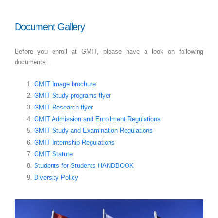
Document Gallery
Before you enroll at GMIT, please have a look on following
documents:
GMIT Image brochure
GMIT Study programs flyer
GMIT Research flyer
GMIT Admission and Enrollment Regulations
GMIT Study and Examination Regulations
GMIT Internship Regulations
GMIT Statute
Students for Students HANDBOOK
Diversity Policy