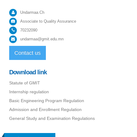
Undarmaa.Ch
Associate to Quality Assurance
70232090
undarmaa@gmit.edu.mn
Contact us
Download link
Statute of GMIT
Internship regulation
Basic Engineering Program Regulation
Admission and Enrollment Regulation
General Study and Examination Regulations