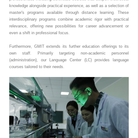
knowledge alongside practical experience, as well as a selection of
master's programs available through distance learning. These
interdisciplinary programs combine academic rigor with practical
relevance, offering new possibilities for career advancement or
even a shift in professional focus.
Furthermore, GMIT extends its further education offerings to its
own staff. Primarily targeting non-academic personnel
(administration), our Language Center (LC) provides language
courses tailored to their needs.