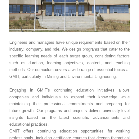
Engineers and managers have unique requirements based on their
industry, company, and role. We design programs that cater to the
specific learning needs of each target group, considering factors
such as duration, learning objectives, content, and teaching
methods. Our curriculum covers a wide range of essential topics at
GMIT, particularly in Mining and Environmental Engineering.
Engaging in GMIT's continuing education initiatives allows
companies and individuals to expand their knowledge while
maintaining their professional commitments and preparing for
future growth. Our programs and projects deliver university-level
insights based on the latest scientific advancements and
educational practices.
GMIT offers continuing education opportunities for working
professionals, including certificate courses that deepen theoretical