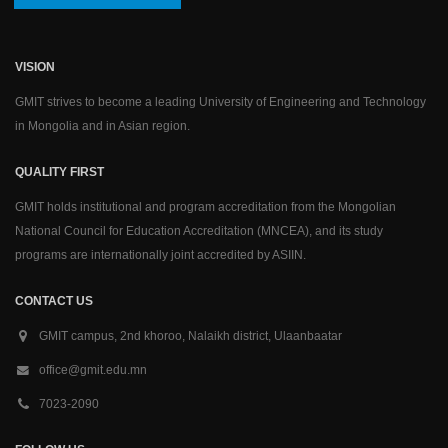
VISION
GMIT strives to become a leading University of Engineering and Technology
in Mongolia and in Asian region.
QUALITY FIRST
GMIT holds institutional and program accreditation from the Mongolian
National Council for Education Accreditation (MNCEA), and its study
programs are internationally joint accredited by ASIIN.
CONTACT US
GMIT campus, 2nd khoroo, Nalaikh district, Ulaanbaatar
office@gmit.edu.mn
7023-2090