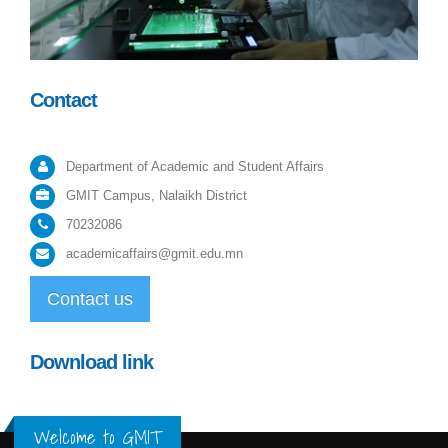
Contact
Department of Academic and Student Affairs
GMIT Campus, Nalaikh District
70232086
academicaffairs@gmit.edu.mn
Contact us
Download link
Welcome to GMIT