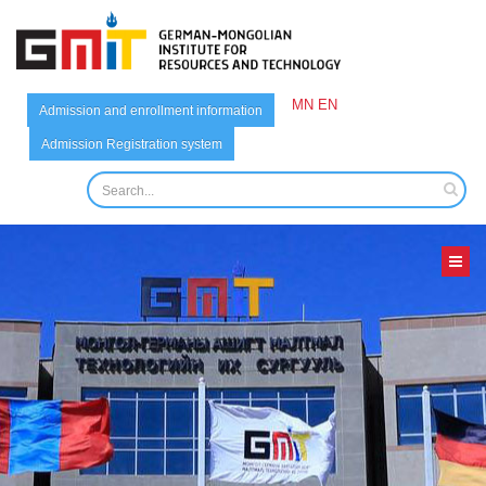
MN
EN
Admission and enrollment information
Admission Registration system