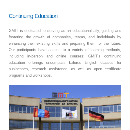
Continuing Education
GMIT is dedicated to serving as an educational ally, guiding and
fostering the growth of companies, teams, and individuals by
enhancing their existing skills and preparing them for the future.
Our participants have access to a variety of learning methods,
including in-person and online courses: GMIT's continuing
education offerings encompass tailored English classes for
businesses, research assistance, as well as open certificate
programs and workshops.