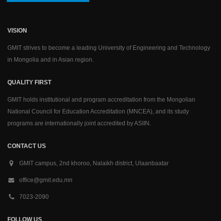
VISION
GMIT strives to become a leading University of Engineering and Technology
in Mongolia and in Asian region.
QUALITY FIRST
GMIT holds institutional and program accreditation from the Mongolian
National Council for Education Accreditation (MNCEA), and its study
programs are internationally joint accredited by ASIIN.
CONTACT US
GMIT campus, 2nd khoroo, Nalaikh district, Ulaanbaatar
office@gmit.edu.mn
7023-2090
FOLLOW US