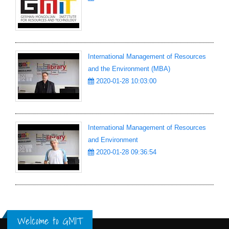
International Management of Resources
and the Environment (MBA)
2020-01-28 10:03:00
International Management of Resources
and Environment
2020-01-28 09:36:54
Welcome to GMIT