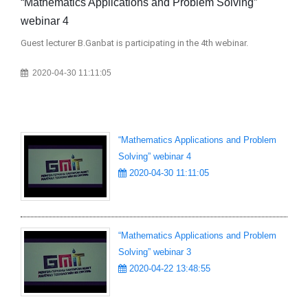
“Mathematics Applications and Problem Solving”
“M
webinar 4
we
Guest lecturer B.Ganbat is participating in the 4th webinar.
Gue
“Ba
2020-04-30 11:11:05
“Mathematics Applications and Problem
Solving” webinar 4
2020-04-30 11:11:05
“Mathematics Applications and Problem
Solving” webinar 3
2020-04-22 13:48:55