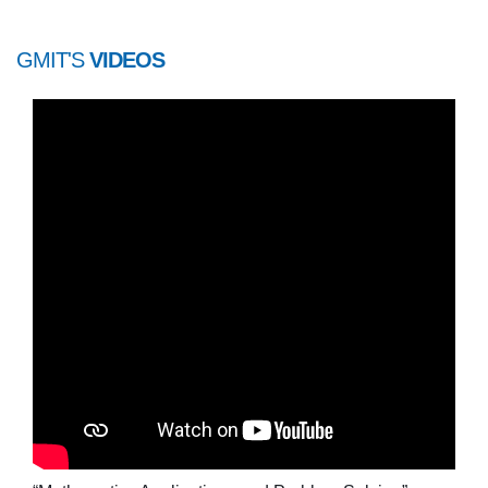
GMIT'S
VIDEOS