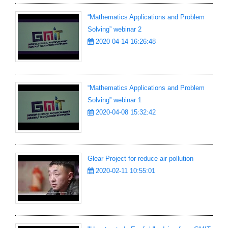
“Mathematics Applications and Problem
Solving” webinar 2
2020-04-14 16:26:48
“Mathematics Applications and Problem
Solving” webinar 1
2020-04-08 15:32:42
Glear Project for reduce air pollution
2020-02-11 10:55:01