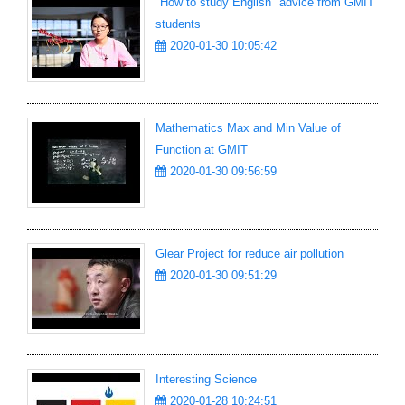
"How to study English" advice from GMIT
students
2020-01-30 10:05:42
Mathematics Max and Min Value of
Function at GMIT
2020-01-30 09:56:59
Glear Project for reduce air pollution
2020-01-30 09:51:29
Interesting Science
2020-01-28 10:24:51