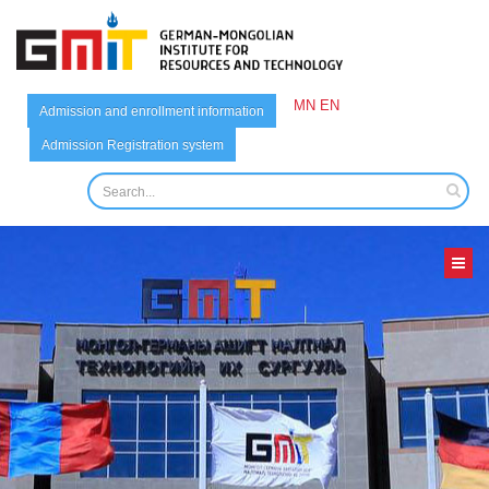
MN
EN
Admission and enrollment information
Admission Registration system