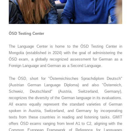
ÖSD Testing Center
The Language Center is home to the ÖSD Testing Center in
Mongolia (established in 2024) with the goal of administering the
ÖSD exam, a globally recognized assessment for German as a
Foreign Language and German as a Second Language.
The ÖSD, short for "Österreichisches Sprachdiplom Deutsch"
(Austrian German Language Diploma) and also "Österreich,
Schweiz, Deutschland" (Austria, Switzerland, Germany),
recognizes the diversity of the German language in its evaluations.
All exams equally represent the standard varieties of German
spoken in Austria, Switzerland, and Germany by incorporating
texts from these countries in reading and listening tasks. GMIT
offers ÖSD exams ranging from level A1 to C2, aligning with the
Common European Framework of Reference for Languages