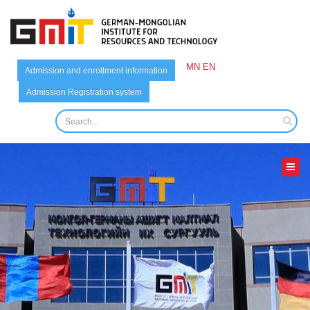
MN
EN
Admission and enrollment information
Admission Registration system