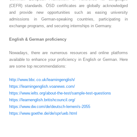
(CEFR) standards. ÖSD certificates are globally acknowledged
and provide new opportunities such as easing university
admissions in German-speaking countries, participating in
exchange programs, and securing internships in Germany.
English & German proficiency
Nowadays, there are numerous resources and online platforms
available to enhance your proficiency in English or German. Here
are some top recommendations:
http://www.bbc.co.uk/learningenglish/
https://learningenglish.voanews.com/
https://www.ielts.org/about-the-test/sample-test-questions
https://learnenglish.britishcouncil.org/
https://www.dw.com/de/deutsch-lernen/s-2055
https://www.goethe.de/de/spr/ueb.html