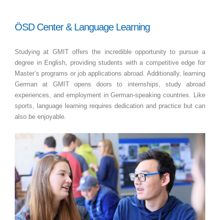
ÖSD Center & Language Learning
Studying at GMIT offers the incredible opportunity to pursue a
degree in English, providing students with a competitive edge for
Master’s programs or job applications abroad. Additionally, learning
German at GMIT opens doors to internships, study abroad
experiences, and employment in German-speaking countries. Like
sports, language learning requires dedication and practice but can
also be enjoyable.