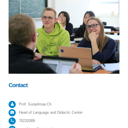
Contact
Prof. Gunpilmaa.Ch
Head of Language and Didactic Center
70232089