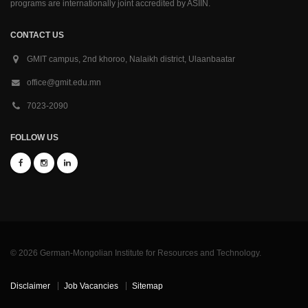
programs are internationally joint accredited by ASIIN.
CONTACT US
GMIT campus, 2nd khoroo, Nalaikh district, Ulaanbaatar
office@gmit.edu.mn
7023-2090
FOLLOW US
© 2026 German-Mongolian Institute for Resources and Technology.
Disclaimer
Job Vacancies
Sitemap