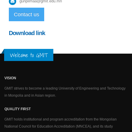
gunpilmaa@gmit.edu.mn
Contact us
Download link
Welcome to GMIT
VISION
GMIT strives to become a leading University of Engineering and Technology
in Mongolia and in Asian region.
QUALITY FIRST
GMIT holds institutional and program accreditation from the Mongolian
National Council for Education Accreditation (MNCEA), and its study