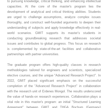
to pursuing knowledge, critical thinking, and enhancing intellectual
capacities. At the core of the master's program lies the
development of analytical and critical thinking abilities. Students
are urged to challenge assumptions, analyze complex issues
thoroughly, and construct well-founded arguments to deepen their
understanding of subjects and apply knowledge effectively in real-
world scenarios. GMIT supports its master’s students in
conducting groundbreaking research that addresses societal
issues and contributes to global progress. This focus on research
is complemented by state-of-the-art facilities and collaborative
partnerships with partner universities.
The graduate program offers high-quality classes in research
methodologies tailored for engineers and scientists, specialized
elective courses, and the unique "Advanced Research Project". In
2022, GMIT placed significant emphasis on the successful
completion of the "Advanced Research Project" in collaboration
with the research unit of Erdenes Mongol. The results underscored
the value of hands-on research experiences. Collaboration plays a
vital role in this master's program: an initial "Structured Learning
Agreement" between GMIT and THGA Bochum (Germany)