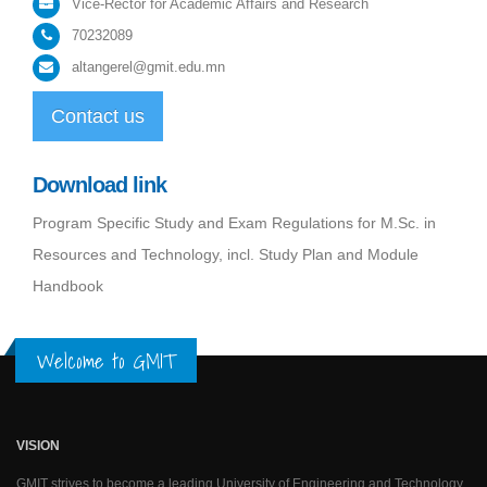
Vice-Rector for Academic Affairs and Research
70232089
altangerel@gmit.edu.mn
Contact us
Download link
Program Specific Study and Exam Regulations for M.Sc. in
Resources and Technology, incl. Study Plan and Module
Handbook
Welcome to GMIT
VISION
GMIT strives to become a leading University of Engineering and Technology