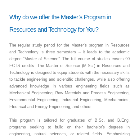
Why do we offer the Master’s Program in
Resources and Technology for You?
The regular study period for the Master’s program in Resources
and Technology is three semesters – it leads to the academic
degree “Master of Science”. The full course of studies covers 90
ECTS credits. The Master of Science (M.Sc.) in Resources and
Technology is designed to equip students with the necessary skills
to tackle engineering and scientific challenges, while also offering
advanced knowledge in various engineering fields such as
Mechanical Engineering, Raw Materials and Process Engineering,
Environmental Engineering, Industrial Engineering, Mechatronics,
Electrical and Energy Engineering, and others.
This program is tailored for graduates of B.Sc. and B.Eng.
programs seeking to build on their bachelor's degrees in
engineering, natural sciences, or related fields. Emphasizing