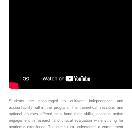
Students are encouraged to cultivate independence and
accountability within the program. The theoretical sessions and
optional courses offered help hone their skills, enabling active
engagement in research and critical evaluation while striving for
academic excellence. The curriculum underscores a commitment