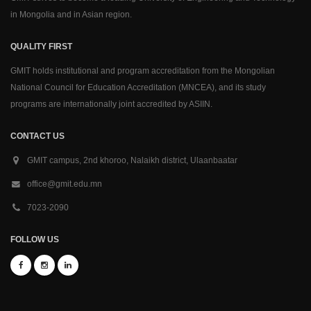
in Mongolia and in Asian region.
QUALITY FIRST
GMIT holds institutional and program accreditation from the Mongolian
National Council for Education Accreditation (MNCEA), and its study
programs are internationally joint accredited by ASIIN.
CONTACT US
GMIT campus, 2nd khoroo, Nalaikh district, Ulaanbaatar
office@gmit.edu.mn
7023-2090
FOLLOW US