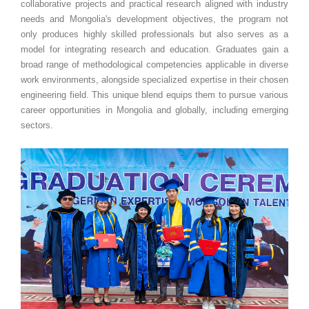
collaborative projects and practical research aligned with industry
needs and Mongolia's development objectives, the program not
only produces highly skilled professionals but also serves as a
model for integrating research and education. Graduates gain a
broad range of methodological competencies applicable in diverse
work environments, alongside specialized expertise in their chosen
engineering field. This unique blend equips them to pursue various
career opportunities in Mongolia and globally, including emerging
sectors.