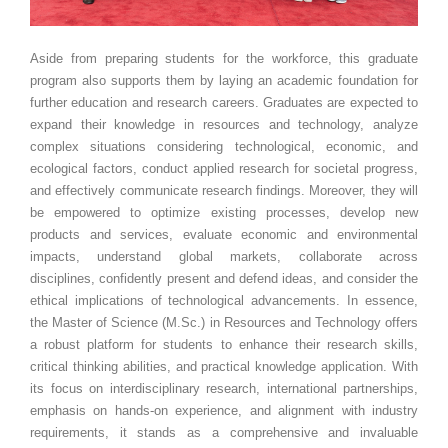
Aside from preparing students for the workforce, this graduate
program also supports them by laying an academic foundation for
further education and research careers. Graduates are expected to
expand their knowledge in resources and technology, analyze
complex situations considering technological, economic, and
ecological factors, conduct applied research for societal progress,
and effectively communicate research findings. Moreover, they will
be empowered to optimize existing processes, develop new
products and services, evaluate economic and environmental
impacts, understand global markets, collaborate across
disciplines, confidently present and defend ideas, and consider the
ethical implications of technological advancements. In essence,
the Master of Science (M.Sc.) in Resources and Technology offers
a robust platform for students to enhance their research skills,
critical thinking abilities, and practical knowledge application. With
its focus on interdisciplinary research, international partnerships,
emphasis on hands-on experience, and alignment with industry
requirements, it stands as a comprehensive and invaluable