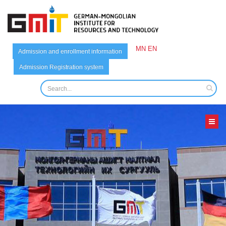
MN
EN
Admission and enrollment information
Admission Registration system