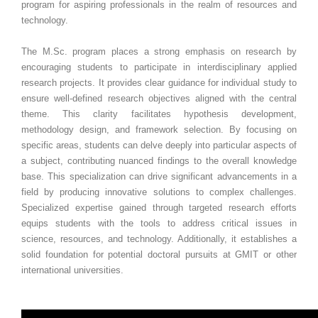
program for aspiring professionals in the realm of resources and
technology.
The M.Sc. program places a strong emphasis on research by
encouraging students to participate in interdisciplinary applied
research projects. It provides clear guidance for individual study to
ensure well-defined research objectives aligned with the central
theme. This clarity facilitates hypothesis development,
methodology design, and framework selection. By focusing on
specific areas, students can delve deeply into particular aspects of
a subject, contributing nuanced findings to the overall knowledge
base. This specialization can drive significant advancements in a
field by producing innovative solutions to complex challenges.
Specialized expertise gained through targeted research efforts
equips students with the tools to address critical issues in
science, resources, and technology. Additionally, it establishes a
solid foundation for potential doctoral pursuits at GMIT or other
international universities.