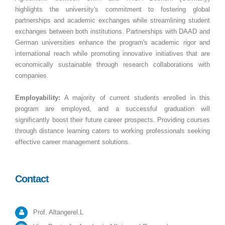
highlights the university's commitment to fostering global
partnerships and academic exchanges while streamlining student
exchanges between both institutions. Partnerships with DAAD and
German universities enhance the program's academic rigor and
international reach while promoting innovative initiatives that are
economically sustainable through research collaborations with
companies.
Employability:
A majority of current students enrolled in this
program are employed, and a successful graduation will
significantly boost their future career prospects. Providing courses
through distance learning caters to working professionals seeking
effective career management solutions.
Contact
Prof. Altangerel.L