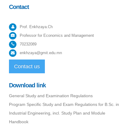
Contact
Prof. Enkhzaya.Ch
Professor for Economics and Management
70232089
enkhzaya@gmit.edu.mn
Contact us
Download link
General Study and Examination Regulations
Program Specific Study and Exam Regulations for B.Sc. in
Industrial Engineering, incl. Study Plan and Module
Handbook