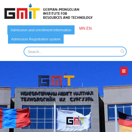
MN
EN
Admission and enrollment information
Admission Registration system