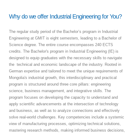
Why do we offer Industrial Engineering for You?
The regular study period of the Bachelor’s program in Industrial
Engineering at GMIT is eight semesters, leading to a Bachelor of
Science degree. The entire course encompasses 240 ECTS
credits. The Bachelor's program in Industrial Engineering (IE) is
designed to equip graduates with the necessary skills to navigate
the technical and economic landscape of the industry. Rooted in
German expertise and tailored to meet the unique requirements of
Mongolia's industrial growth, this interdisciplinary and practical
program is structured around three core pillars: engineering
science, business management, and integrative skills. The
program focuses on developing the capacity to understand and
apply scientific advancements at the intersection of technology
and business, as well as to analyze connections and effectively
solve real-world challenges. Key competencies include a systemic
view of manufacturing processes, optimizing technical solutions,
mastering research methods, making informed business decisions,