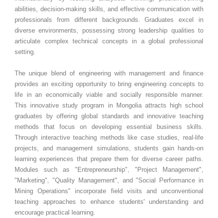
abilities, decision-making skills, and effective communication with
professionals from different backgrounds. Graduates excel in
diverse environments, possessing strong leadership qualities to
articulate complex technical concepts in a global professional
setting.
The unique blend of engineering with management and finance
provides an exciting opportunity to bring engineering concepts to
life in an economically viable and socially responsible manner.
This innovative study program in Mongolia attracts high school
graduates by offering global standards and innovative teaching
methods that focus on developing essential business skills.
Through interactive teaching methods like case studies, real-life
projects, and management simulations, students gain hands-on
learning experiences that prepare them for diverse career paths.
Modules such as "Entrepreneurship", "Project Management",
"Marketing", "Quality Management", and "Social Performance in
Mining Operations" incorporate field visits and unconventional
teaching approaches to enhance students' understanding and
encourage practical learning.