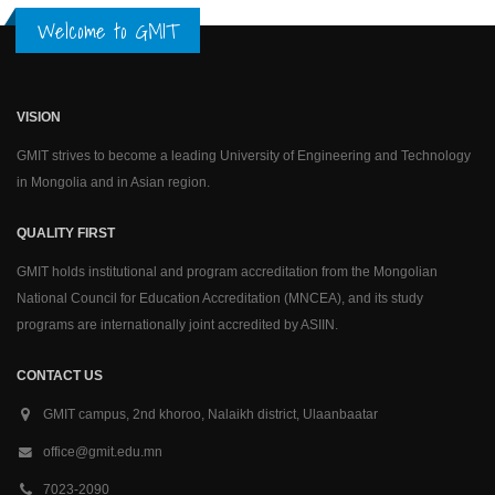
Welcome to GMIT
VISION
GMIT strives to become a leading University of Engineering and Technology
in Mongolia and in Asian region.
QUALITY FIRST
GMIT holds institutional and program accreditation from the Mongolian
National Council for Education Accreditation (MNCEA), and its study
programs are internationally joint accredited by ASIIN.
CONTACT US
GMIT campus, 2nd khoroo, Nalaikh district, Ulaanbaatar
office@gmit.edu.mn
7023-2090