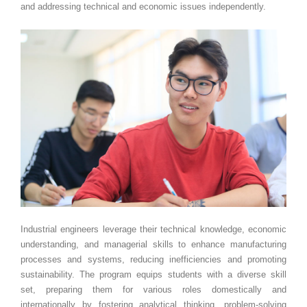
and addressing technical and economic issues independently.
Industrial engineers leverage their technical knowledge, economic
understanding, and managerial skills to enhance manufacturing
processes and systems, reducing inefficiencies and promoting
sustainability. The program equips students with a diverse skill
set, preparing them for various roles domestically and
internationally by fostering analytical thinking, problem-solving