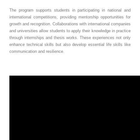
The program supports students in participating in national and
international competitions, providing mentorship opportunities for
growth and recognition. Collaborations with international companies
and universities allow students to apply their knowledge in practice
through internships and thesis works. These experiences not only
enhance technical skills but also develop essential life skills like
communication and resilience.