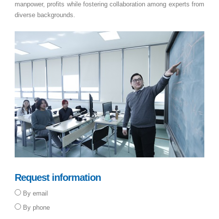
manpower, profits while fostering collaboration among experts from
diverse backgrounds.
Request information
By email
By phone