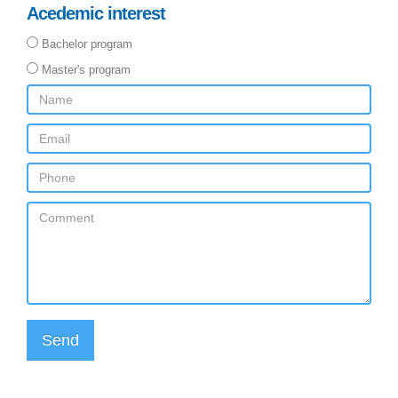
Acedemic interest
Bachelor program
Master's program
Send