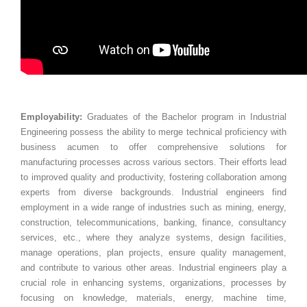
Employability:
Graduates of the Bachelor program in Industrial
Engineering possess the ability to merge technical proficiency with
business acumen to offer comprehensive solutions for
manufacturing processes across various sectors. Their efforts lead
to improved quality and productivity, fostering collaboration among
experts from diverse backgrounds. Industrial engineers find
employment in a wide range of industries such as mining, energy,
construction, telecommunications, banking, finance, consultancy
services, etc., where they analyze systems, design facilities,
manage operations, plan projects, ensure quality management,
and contribute to various other areas. Industrial engineers play a
crucial role in enhancing systems, organizations, processes by
focusing on knowledge, materials, energy, machine time,