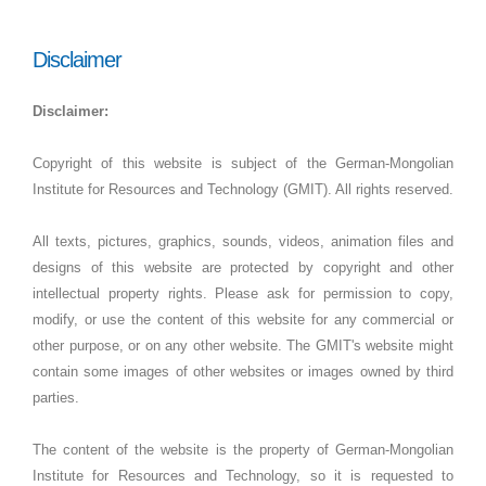
Disclaimer
Disclaimer:
Copyright of this website is subject of the German-Mongolian
Institute for Resources and Technology (GMIT). All rights reserved.
All texts, pictures, graphics, sounds, videos, animation files and
designs of this website are protected by copyright and other
intellectual property rights. Please ask for permission to copy,
modify, or use the content of this website for any commercial or
other purpose, or on any other website. The GMIT's website might
contain some images of other websites or images owned by third
parties.
The content of the website is the property of German-Mongolian
Institute for Resources and Technology, so it is requested to