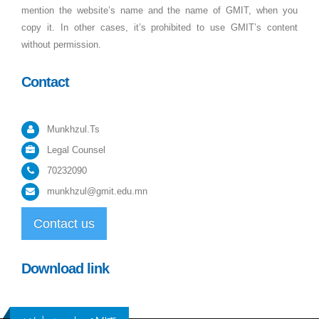
mention the website’s name and the name of GMIT, when you
copy it. In other cases, it’s prohibited to use GMIT’s content
without permission.
Contact
Munkhzul.Ts
Legal Counsel
70232090
munkhzul@gmit.edu.mn
Contact us
Download link