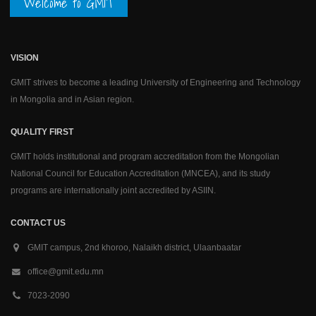
Welcome to GMIT
VISION
GMIT strives to become a leading University of Engineering and Technology
in Mongolia and in Asian region.
QUALITY FIRST
GMIT holds institutional and program accreditation from the Mongolian
National Council for Education Accreditation (MNCEA), and its study
programs are internationally joint accredited by ASIIN.
CONTACT US
GMIT campus, 2nd khoroo, Nalaikh district, Ulaanbaatar
office@gmit.edu.mn
7023-2090