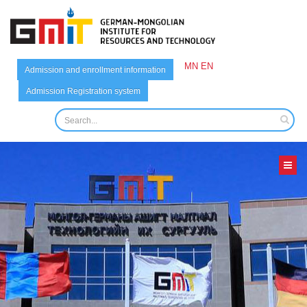
MN
EN
Admission and enrollment information
Admission Registration system