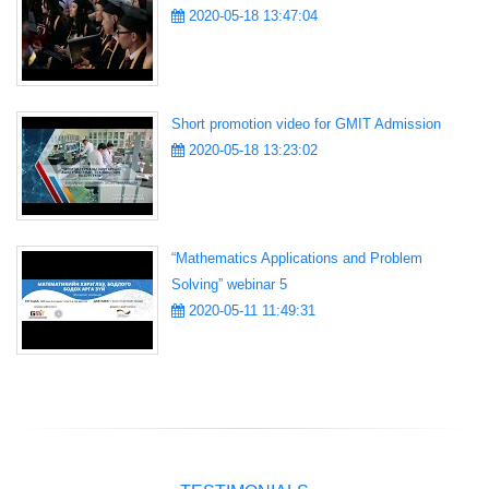
2020-05-18 13:47:04
Short promotion video for GMIT Admission
2020-05-18 13:23:02
“Mathematics Applications and Problem
Solving” webinar 5
2020-05-11 11:49:31