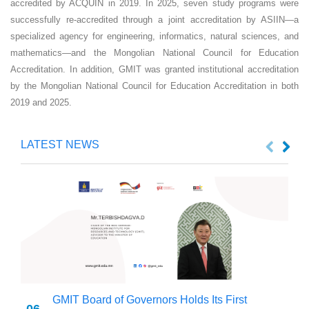
accredited by ACQUIN in 2019. In 2025, seven study programs were
successfully re-accredited through a joint accreditation by ASIIN—a
specialized agency for engineering, informatics, natural sciences, and
mathematics—and the Mongolian National Council for Education
Accreditation. In addition, GMIT was granted institutional accreditation
by the Mongolian National Council for Education Accreditation in both
2019 and 2025.
LATEST NEWS
GMIT Board of Governors Holds Its First
06
2