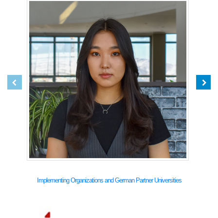
Implementing Organizations and German Partner Universities