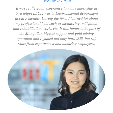
TESTIMONIALS
It was really good experience to made internship in
Oyu tolgoi LLC. I was in Environmental department
about 5 months. During the time, I learned lot about
my professional field such as monitoring, mitigation
and rehabilitation works etc. It was honor to be part of
the Mongolian biggest copper and gold mining
operation and I gained not only hard skill, but soft
skills from experienced and admiring employees.