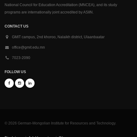
National Council for Education Accreditation (MNCEA), and its study
programs are internationally joint accredited by ASIIN.
CONTACT US
GMIT campus, 2nd khoroo, Nalaikh district, Ulaanbaatar
office@gmit.edu.mn
7023-2090
FOLLOW US
© 2026 German-Mongolian Institute for Resources and Technology.