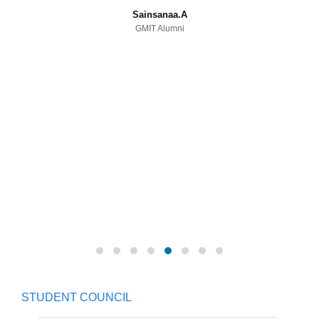
Sainsanaa.A
GMIT Alumni
STUDENT COUNCIL