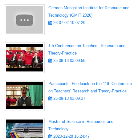
German-Mongolian Institute for Resource and
Technology (GMIT 2026)
26-07-02 10:07:29
1th Conference on Teachers’ Research and
Theory-Practice
25-09-18 03:09:58
Participants’ Feedback on the 11th Conference
on Teachers’ Research and Theory-Practice
25-09-18 03:09:37
Master of Science in Resourses and
Technology
2020-12-28 16:24:47