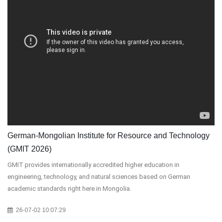
German-Mongolian Institute for Resource and Technology
(GMIT 2026)
GMIT provides internationally accredited higher education in
engineering, technology, and natural sciences based on German
academic standards right here in Mongolia.
26-07-02 10:07:29