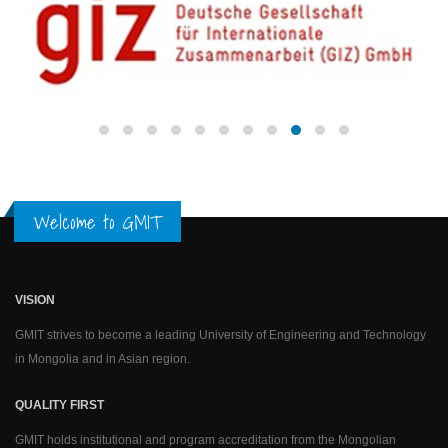
Welcome to GMIT
VISION
GMIT strives to become a leading University of Engineering and Technology
in Mongolia and in Asian region.
QUALITY FIRST
GMIT holds institutional and program accreditation from the Mongolian