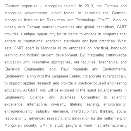
Engineering
"German expertise – Mongolian talent": In 2013, the German and
Mongolian governments joined forces to establish the German-
Research-oriented
Mongolian Institute for Resources and Technology (GMIT). Working
closely with German partner universities and global institutions, GMIT
Campus
provides a unique opportunity for students to engage in programs that
adhere to international academic standards and best practices. What
International
sets GMIT apart in Mongolia is its emphasis on practical, hands-on
German-Mongolian
learning and holistic student development. By integrating cutting-edge
education with innovative approaches, our faculties “Mechanical and
Electrical Engineering” and “Raw Materials and Environmental
Engineering” along with the Language Center, collaborate synergistically
to support applied research and provide a practice-focused engineering
education. At GMIT, you will be exposed to the latest advancements in
Engineering, Science, and Business. Committed to scientific
excellence, international diversity, lifelong learning, employability,
entrepreneurship, industry relevance, interdisciplinary thinking, social
responsibility, advanced research, and innovation for the betterment of
Mongolian society. GMIT’s study programs were first internationally