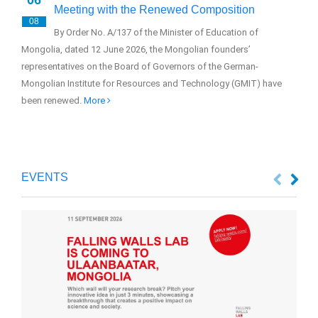
Meeting with the Renewed Composition
08
0
By Order No. A/137 of the Minister of Education of
Mongolia, dated 12 June 2026, the Mongolian founders’
The
representatives on the Board of Governors of the German-
(GM
Mongolian Institute for Resources and Technology (GMIT) have
Sus
been renewed.
More
EVENTS