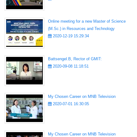
Online meeting for a new Master of Science
(M.Sc.) in Resources and Technology
2020-12-19 15:29:34
Battsengel.B, Rector of GMIT:
2020-09-08 11:18:51
My Chosen Career on MNB Television
2020-07-01 16:30:05
My Chosen Career on MNB Television