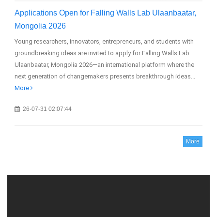
Applications Open for Falling Walls Lab Ulaanbaatar,
GM
Mongolia 2026
20
Young researchers, innovators, entrepreneurs, and students with
The
groundbreaking ideas are invited to apply for Falling Walls Lab
(GM
Ulaanbaatar, Mongolia 2026—an international platform where the
edu
next generation of changemakers presents breakthrough ideas...
More
26-07-31 02:07:44
More