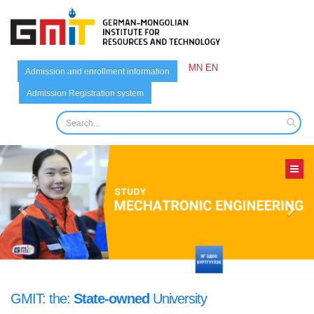
MN
EN
Admission and enrollment information
Admission Registration system
German-Mongolian
GMIT: the:
State-owned
University