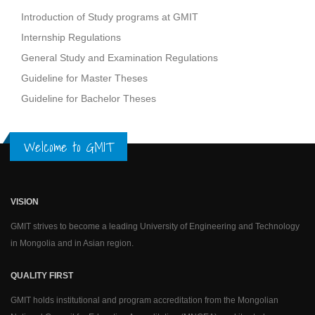
Introduction of Study programs at GMIT
Internship Regulations
General Study and Examination Regulations
Guideline for Master Theses
Guideline for Bachelor Theses
Welcome to GMIT
VISION
GMIT strives to become a leading University of Engineering and Technology
in Mongolia and in Asian region.
QUALITY FIRST
GMIT holds institutional and program accreditation from the Mongolian