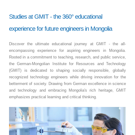
Studies at GMIT - the 360° educational
experience for future engineers in Mongolia
Discover the ultimate educational journey at GMIT - the all-
encompassing experience for aspiring engineers in Mongolia.
Rooted in a commitment to teaching, research, and public service,
the German-Mongolian Institute for Resources and Technology
(GMIT) is dedicated to shaping socially responsible, globally
recognized technology engineers while driving innovation for the
betterment of society. Drawing from German excellence in science
and technology and embracing Mongolia's rich heritage, GMIT
emphasizes practical learning and critical thinking.