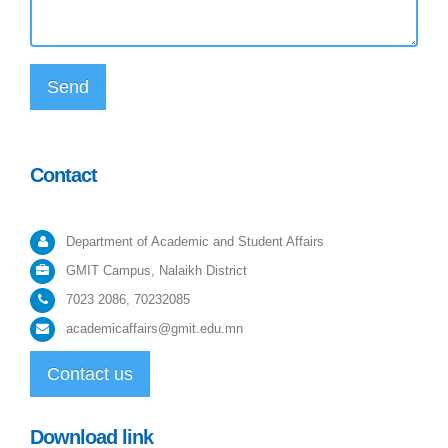
Send
Contact
Department of Academic and Student Affairs
GMIT Campus, Nalaikh District
7023 2086, 70232085
academicaffairs@gmit.edu.mn
Contact us
Download link