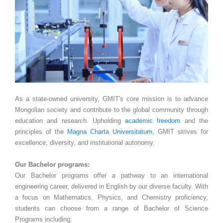
As a state-owned university, GMIT's core mission is to advance
Mongolian society and contribute to the global community through
education and research. Upholding
academic freedom
and the
principles of the
Magna Charta Universitatum
, GMIT strives for
excellence, diversity, and institutional autonomy.
Our Bachelor programs:
Our Bachelor programs offer a pathway to an international
engineering career, delivered in English by our diverse faculty. With
a focus on Mathematics, Physics, and Chemistry proficiency,
students can choose from a range of Bachelor of Science
Programs including: