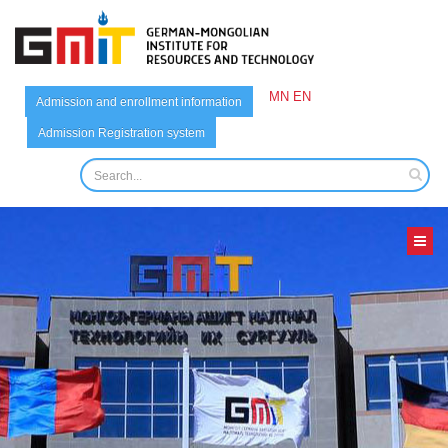
MN
EN
Admission and enrollment information
Admission Registration system