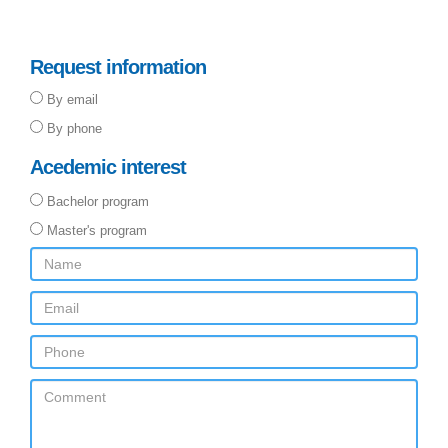
Request information
By email
By phone
Acedemic interest
Bachelor program
Master's program