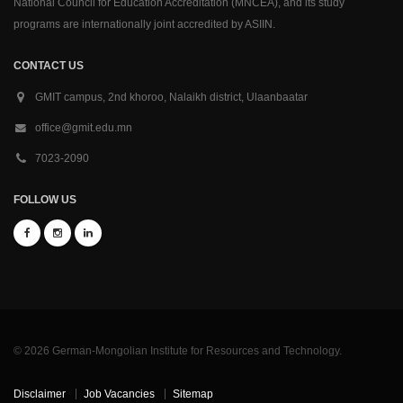
National Council for Education Accreditation (MNCEA), and its study
programs are internationally joint accredited by ASIIN.
CONTACT US
GMIT campus, 2nd khoroo, Nalaikh district, Ulaanbaatar
office@gmit.edu.mn
7023-2090
FOLLOW US
© 2026 German-Mongolian Institute for Resources and Technology.
Disclaimer
Job Vacancies
Sitemap