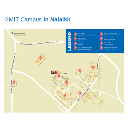
GMIT Campus
in Nalaikh