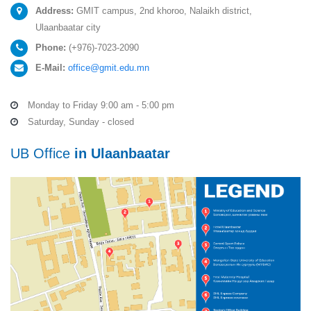
Address:
GMIT campus, 2nd khoroo, Nalaikh district,
Ulaanbaatar city
Phone:
(+976)-7023-2090
E-Mail:
office@gmit.edu.mn
Monday to Friday 9:00 am - 5:00 pm
Saturday, Sunday - closed
UB Office
in Ulaanbaatar