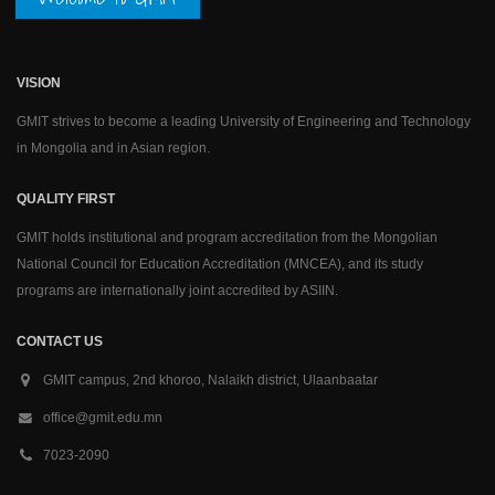
VISION
GMIT strives to become a leading University of Engineering and Technology
in Mongolia and in Asian region.
QUALITY FIRST
GMIT holds institutional and program accreditation from the Mongolian
National Council for Education Accreditation (MNCEA), and its study
programs are internationally joint accredited by ASIIN.
CONTACT US
GMIT campus, 2nd khoroo, Nalaikh district, Ulaanbaatar
office@gmit.edu.mn
7023-2090