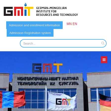
MN
EN
Admission and enrollment information
Admission Registration system