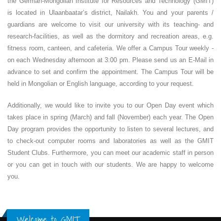
the German-Mongolian Institute for Resources and Technology (GMIT)
is located in Ulaanbaatar’s district, Nailakh. You and your parents /
guardians are welcome to visit our university with its teaching- and
research-facilities, as well as the dormitory and recreation areas, e.g.
fitness room, canteen, and cafeteria. We offer a Campus Tour weekly -
on each Wednesday afternoon at 3:00 pm. Please send us an E-Mail in
advance to set and confirm the appointment. The Campus Tour will be
held in Mongolian or English language, according to your request.
Additionally, we would like to invite you to our Open Day event which
takes place in spring (March) and fall (November) each year. The Open
Day program provides the opportunity to listen to several lectures, and
to check-out computer rooms and laboratories as well as the GMIT
Student Clubs. Furthermore, you can meet our academic staff in person
or you can get in touch with our students. We are happy to welcome
you.
Welcome to GMIT