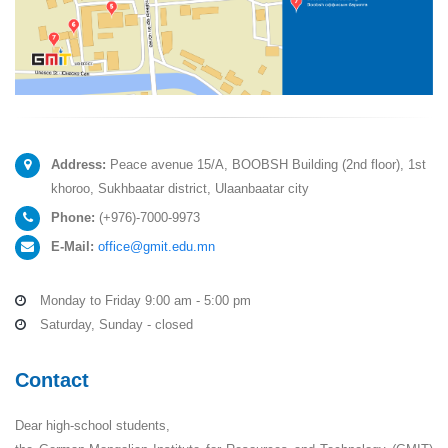
Address:
Peace avenue 15/A, BOOBSH Building (2nd floor), 1st
khoroo, Sukhbaatar district, Ulaanbaatar city
Phone:
(+976)-7000-9973
E-Mail:
office@gmit.edu.mn
Monday to Friday 9:00 am - 5:00 pm
Saturday, Sunday - closed
Contact
Dear high-school students,