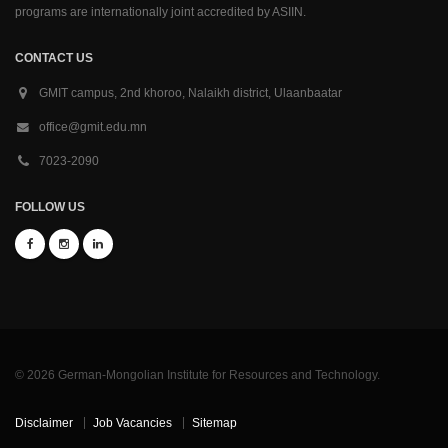
programs are internationally joint accredited by ASIIN.
CONTACT US
GMIT campus, 2nd khoroo, Nalaikh district, Ulaanbaatar
office@gmit.edu.mn
7023-2090
FOLLOW US
© 2026 German-Mongolian Institute for Resources and Technology.
Disclaimer
Job Vacancies
Sitemap