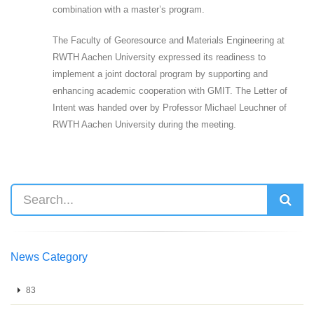
combination with a master’s program.
The Faculty of Georesource and Materials Engineering at
RWTH Aachen University expressed its readiness to
implement a joint doctoral program by supporting and
enhancing academic cooperation with GMIT. The Letter of
Intent was handed over by Professor Michael Leuchner of
RWTH Aachen University during the meeting.
News Category
83