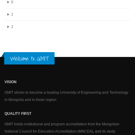
0
2
2
Welcome to GMIT
VISION
GMIT strives to become a leading University of Engineering and Technology
in Mongolia and in Asian region.
QUALITY FIRST
GMIT holds institutional and program accreditation from the Mongolian
National Council for Education Accreditation (MNCEA), and its study