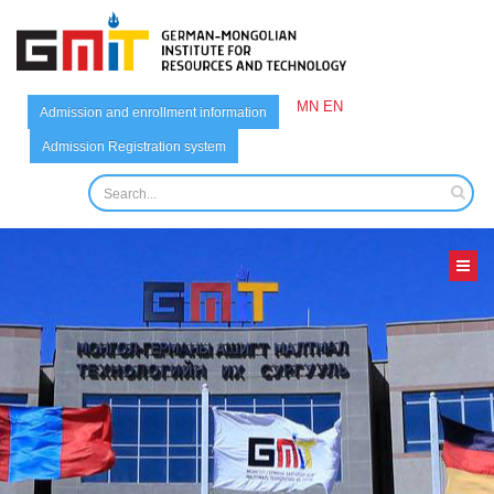
MN
EN
Admission and enrollment information
Admission Registration system