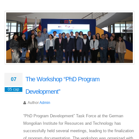
The Workshop “PhD Program
07
05 сар
Development”
Author
Admin
“PhD Program Development” Task Force at the German
Mongolian Institute for Resources and Technology has
successfully held several meetings, leading to the finalization
of program documentation. The workshop was organized with