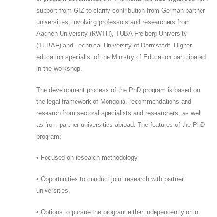
support from GIZ to clarify contribution from German partner
universities, involving professors and researchers from
Aachen University (RWTH), TUBA Freiberg University
(TUBAF) and Technical University of Darmstadt. Higher
education specialist of the Ministry of Education participated
in the workshop.
The development process of the PhD program is based on
the legal framework of Mongolia, recommendations and
research from sectoral specialists and researchers, as well
as from partner universities abroad. The features of the PhD
program:
• Focused on research methodology
• Opportunities to conduct joint research with partner
universities,
• Options to pursue the program either independently or in