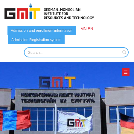
MN
EN
Admission and enrollment information
Admission Registration system