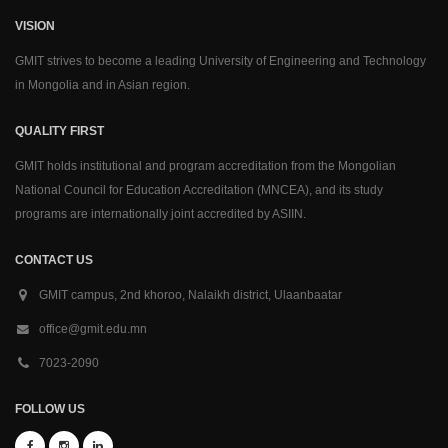
VISION
GMIT strives to become a leading University of Engineering and Technology
in Mongolia and in Asian region.
QUALITY FIRST
GMIT holds institutional and program accreditation from the Mongolian
National Council for Education Accreditation (MNCEA), and its study
programs are internationally joint accredited by ASIIN.
CONTACT US
GMIT campus, 2nd khoroo, Nalaikh district, Ulaanbaatar
office@gmit.edu.mn
7023-2090
FOLLOW US