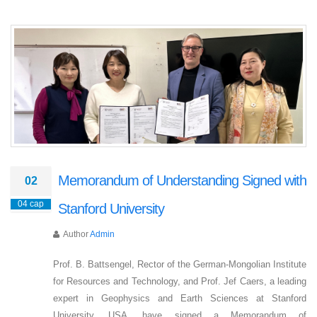
Memorandum of Understanding Signed with
02
04 сар
Stanford University
Author
Admin
Prof. B. Battsengel, Rector of the German-Mongolian Institute
for Resources and Technology, and Prof. Jef Caers, a leading
expert in Geophysics and Earth Sciences at Stanford
University, USA, have signed a Memorandum of