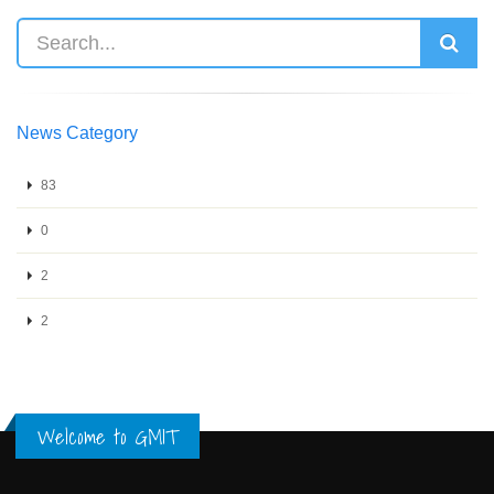
News Category
83
0
2
2
Welcome to GMIT