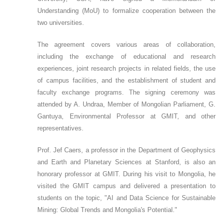
Understanding (MoU) to formalize cooperation between the
two universities.
The agreement covers various areas of collaboration,
including the exchange of educational and research
experiences, joint research projects in related fields, the use
of campus facilities, and the establishment of student and
faculty exchange programs. The signing ceremony was
attended by A. Undraa, Member of Mongolian Parliament, G.
Gantuya, Environmental Professor at GMIT, and other
representatives.
Prof. Jef Caers, a professor in the Department of Geophysics
and Earth and Planetary Sciences at Stanford, is also an
honorary professor at GMIT. During his visit to Mongolia, he
visited the GMIT campus and delivered a presentation to
students on the topic, "AI and Data Science for Sustainable
Mining: Global Trends and Mongolia's Potential."